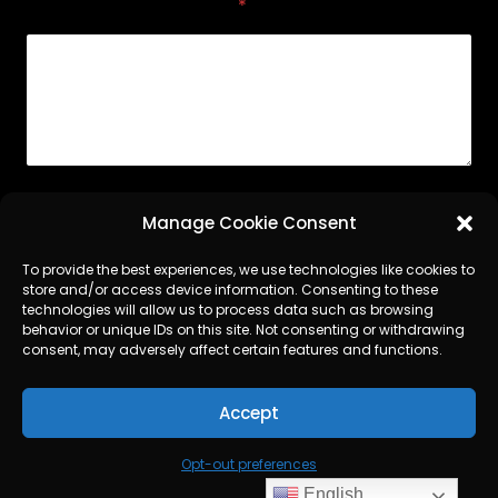
Comment or Message
*
Submit
Manage Cookie Consent
To provide the best experiences, we use technologies like cookies to
store and/or access device information. Consenting to these
technologies will allow us to process data such as browsing
LinkedIn
behavior or unique IDs on this site. Not consenting or withdrawing
consent, may adversely affect certain features and functions.
SERVICES
CONTACT
OPT-OUT PREFERENCES
Accept
TERMS AND CONDITIONS
Opt-out preferences
©
Argent World Services
2026
English