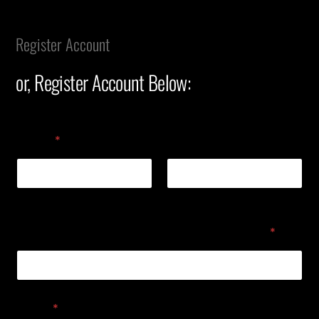
Register Account
or, Register Account Below:
Name
*
First
Last
GDP (Government Designated Personnel)
*
Email
*