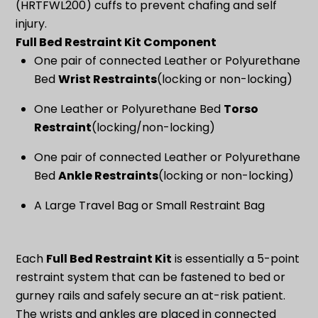
(HRTFWL200) cuffs to prevent chafing and self
injury.
Full Bed Restraint Kit Component
One pair of connected Leather or Polyurethane
Bed
Wrist Restraints
(locking or non-locking)
One Leather or Polyurethane Bed
Torso
Restraint
(locking/non-locking)
One pair of connected Leather or Polyurethane
Bed
Ankle Restraints
(locking or non-locking)
A Large Travel Bag or Small Restraint Bag
Each
Full Bed Restraint Kit
is essentially a 5-point
restraint system that can be fastened to bed or
gurney rails and safely secure an at-risk patient.
The wrists and ankles are placed in connected