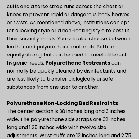
cuffs and a torso strap runs across the chest or
knees to prevent rapid or dangerous body heaves
or twists. As mentioned above, institutions can opt
for a locking style or a non-locking style to best fit
their security needs. You can also choose between
leather and polyurethane materials. Both are
equally strong, but can be used to meet different
hygienic needs.
Polyurethane Restraints
can
normally be quickly cleaned by disinfectants and
are less likely to transfer biologically unsafe
substances from one user to another.
Polyurethane Non-Locking Bed Restraints
The center section is 38 inches long and 3 inches
wide. The polyurethane side straps are 32 inches
long and 1.25 inches wide with twelve size
adjustments. Wrist cuffs are 12 inches long and 2.75