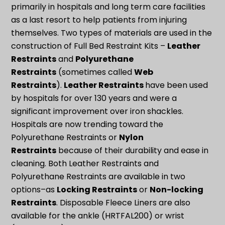
primarily in hospitals and long term care facilities
as a last resort to help patients from injuring
themselves. Two types of materials are used in the
construction of Full Bed Restraint Kits –
Leather
Restraints
and
Polyurethane
Restraints
(sometimes called
Web
Restraints
).
Leather Restraints
have been used
by hospitals for over 130 years and were a
significant improvement over iron shackles.
Hospitals are now trending toward the
Polyurethane Restraints or
Nylon
Restraints
because of their durability and ease in
cleaning. Both Leather Restraints and
Polyurethane Restraints are available in two
options–as
Locking Restraints
or
Non-locking
Restraints
. Disposable Fleece Liners are also
available for the ankle (HRTFAL200) or wrist