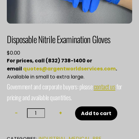
Disposable Nitrile Examination Gloves
$
0.00
For prices, call (832) 738-1400 or
email
quotes@argentworldservices.com
.
Available in small to extra large.
Government and corporate buyers: please
contact us
for
pricing and available quantities.
Disposable
−
+
Add to cart
Nitrile
Examination
Gloves
INDUSTRIAL
MEDICAL
PPE
CATEGORIES:
,
,