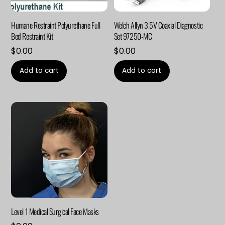
Humane Restraint Polyurethane Full
Welch Allyn 3.5V Coaxial Diagnostic
Bed Restraint Kit
Set 97250-MC
$
0.00
$
0.00
Add to cart
Add to cart
Level 1 Medical Surgical Face Masks