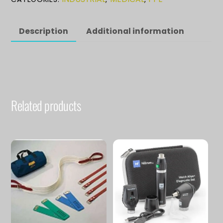
quantity
Description
Additional information
Related products