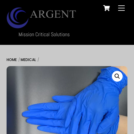
Cart
Skip
Men
to
content
Mission Critical Solutions
HOME
MEDICAL