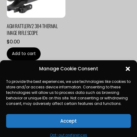
AGM RATTLERV2 384 THERMAL
IMAGE RIFLE SCOPE
$
0.00
Add to cart
Manage Cookie Consent
To provide the best experiences, we use technologies like cookies to
store and/or access device information. Consenting to these
technologies will allow us to process data such as browsing
LinkedIn
behavior or unique IDs on this site. Not consenting or withdrawing
consent, may adversely affect certain features and functions.
SERVICES
CONTACT
OPT-OUT PREFERENCES
Accept
TERMS AND CONDITIONS
Opt-out preferences