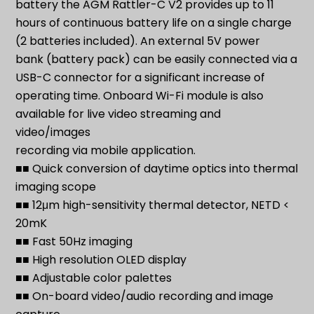
battery the AGM Rattler-C V2 provides up to 11
hours of continuous battery life on a single charge
(2 batteries included). An external 5V power
bank (battery pack) can be easily connected via a
USB-C connector for a significant increase of
operating time. Onboard Wi-Fi module is also
available for live video streaming and
video/images
recording via mobile application.
■■ Quick conversion of daytime optics into thermal
imaging scope
■■ 12μm high-sensitivity thermal detector, NETD <
20mK
■■ Fast 50Hz imaging
■■ High resolution OLED display
■■ Adjustable color palettes
■■ On-board video/audio recording and image