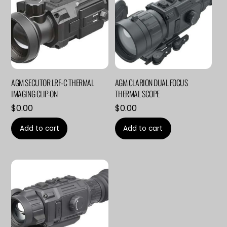
AGM SECUTOR LRF-C THERMAL
AGM CLARION DUAL FOCUS
IMAGING CLIP-ON
THERMAL SCOPE
$
0.00
$
0.00
Add to cart
Add to cart