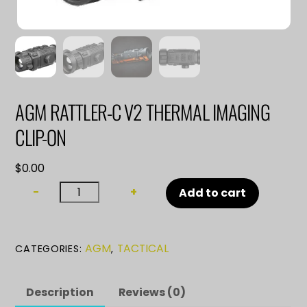
AGM RATTLER-C V2 THERMAL IMAGING
CLIP-ON
$
0.00
AGM
−
+
Add to cart
RATTLER-
C
V2
AGM
TACTICAL
CATEGORIES:
,
THERMAL
IMAGING
CLIP-
Description
Reviews (0)