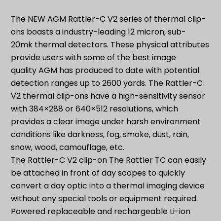
ON
quantity
The NEW AGM Rattler-C V2 series of thermal clip-
ons boasts a industry-leading 12 micron, sub-
20mk thermal detectors. These physical attributes
provide users with some of the best image
quality AGM has produced to date with potential
detection ranges up to 2600 yards. The Rattler-C
V2 thermal clip-ons have a high-sensitivity sensor
with 384×288 or 640×512 resolutions, which
provides a clear image under harsh environment
conditions like darkness, fog, smoke, dust, rain,
snow, wood, camouflage, etc.
The Rattler-C V2 clip-on The Rattler TC can easily
be attached in front of day scopes to quickly
convert a day optic into a thermal imaging device
without any special tools or equipment required.
Powered replaceable and rechargeable Li-ion