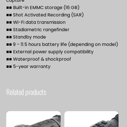
capture
■■ Built-in EMMC storage (16 GB)
■■ Shot Activated Recording (SAR)
■■ Wi-Fi data transmission
■■ Stadiametric rangefinder
■■ Standby mode
■■ 9 – 11.5 hours battery life (depending on model)
■■ External power supply compatibility
■■ Waterproof & shockproof
■■ 5-year warranty
Related products