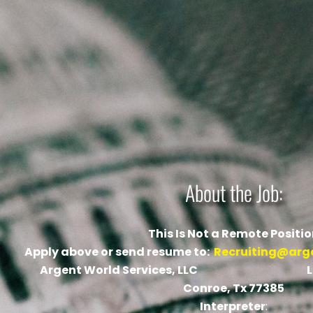
About the Job:
This Is Not a Remote Positi
Apply above or send resume to:
Recruiting@arg
Argent World Services, LLC Locati
Conroe, Tx 77385
Interpreter
: