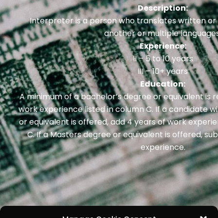
Description:
Interpreter is a person who translates written o
another or multiple languages
Experience:
II – 5 to 10 years
III – 10+ years
Education:
A minimum of a bachelor’s degree or equivalent is r
work experience listed in column C. If a candidate w
or equivalent is offered, add 4 years of work exper
C. If a Masters degree or equivalent is offered, su
experience.