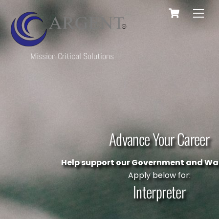
Cart
Skip
Men
to
content
Mission Critical Solutions
Advance Your Career
Help support our Government and War
Apply below for:
Interpreter