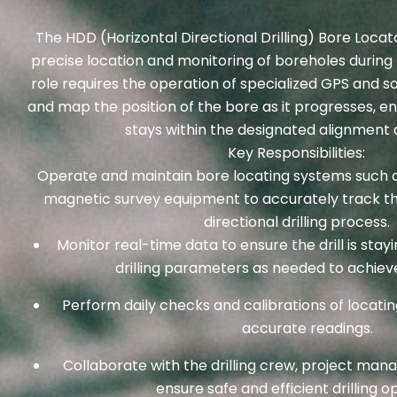
The HDD (Horizontal Directional Drilling) Bore Locato
precise location and monitoring of boreholes during t
role requires the operation of specialized GPS and 
and map the position of the bore as it progresses, ens
stays within the designated alignment 
Key Responsibilities:
Operate and maintain bore locating systems such a
magnetic survey equipment to accurately track the
directional drilling process.
Monitor real-time data to ensure the drill is stay
drilling parameters as needed to achieve
Perform daily checks and calibrations of locati
accurate readings.
Collaborate with the drilling crew, project man
ensure safe and efficient drilling o