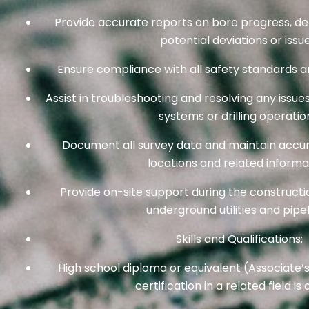
Provide accurate reports on bore progress, dep
potential deviations or issue
Ensure compliance with all safety standards 
Assist in troubleshooting and resolving any issue
systems or drilling operatio
Document all survey data and maintain accur
locations and related informa
Provide on-site support during the constructio
underground utilities and pipel
Skills and Qualifications:
High school diploma or equivalent (Associate’
certification in a related field is 