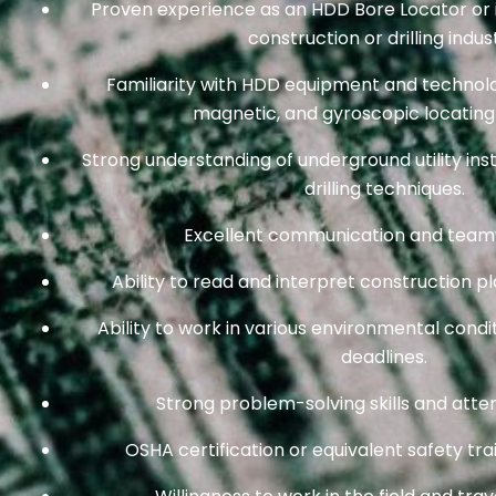
Proven experience as an HDD Bore Locator or in
construction or drilling indus
Familiarity with HDD equipment and technolog
magnetic, and gyroscopic locating
Strong understanding of underground utility ins
drilling techniques.
Excellent communication and teamwo
Ability to read and interpret construction pl
Ability to work in various environmental condi
deadlines.
Strong problem-solving skills and attent
OSHA certification or equivalent safety trai