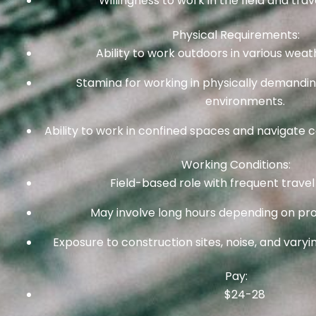
Willingness to work in the field and trav
Physical Requirements:
Ability to work outdoors in various weat
Stamina for working in physically demandi
environments.
Ability to work in confined spaces and navigate co
Working Conditions:
Field-based role with frequent travel 
May involve long hours depending on pro
Exposure to construction sites, noise, and vary
Pay:
$24-28