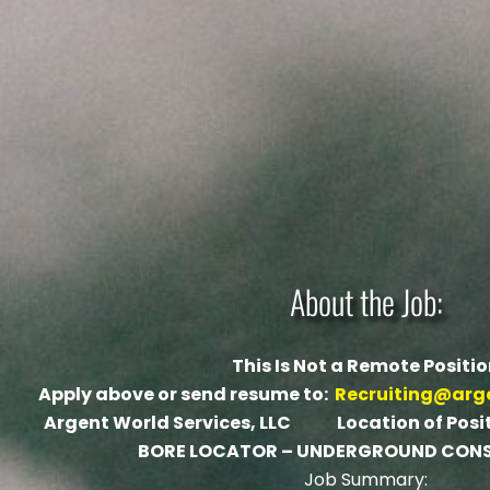
About the Job:
This Is Not a Remote Positi
Apply above or send resume to:
Recruiting@arg
Argent World Services, LLC Location of Positi
BORE LOCATOR – UNDERGROUND CON
Job Summary: